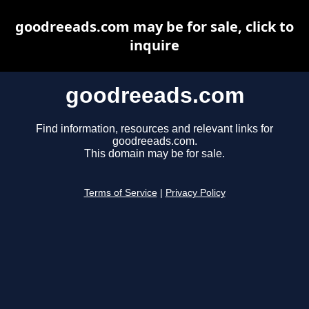
goodreeads.com may be for sale, click to
inquire
goodreeads.com
Find information, resources and relevant links for
goodreeads.com.
This domain may be for sale.
Terms of Service
|
Privacy Policy